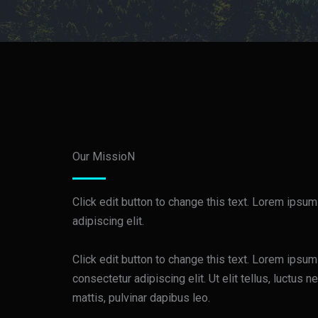
Our MissioN
Click edit button to change this text. Lorem ipsum
adipiscing elit.
Click edit button to change this text. Lorem ipsum
consectetur adipiscing elit. Ut elit tellus, luctus 
mattis, pulvinar dapibus leo.