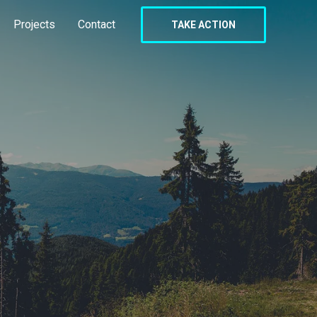
Projects
Contact
TAKE ACTION