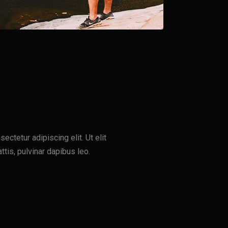
ctetur adipiscing elit. Ut elit
ttis, pulvinar dapibus leo.