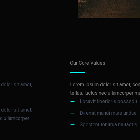
Our Core Values
 dolor sit amet,
Lorem ipsum dolor sit amet, conse
tellus, luctus nec ullamcorper ma
Locavit liberioris possedit
 dolor sit amet,
Diremit mundi mare undae
nec ullamcorper
Spectent tonitrua mutastis