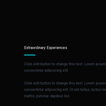
Extraordinary Experiences
Click edit button to change this text. Lorem ipsum
consectetur adipiscing elit.
Click edit button to change this text. Lorem ipsum
consectetur adipiscing elit. Ut elit tellus, luctus 
mattis, pulvinar dapibus leo.