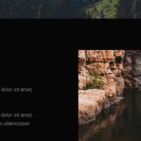
 dolor sit amet,
 dolor sit amet,
nec ullamcorper