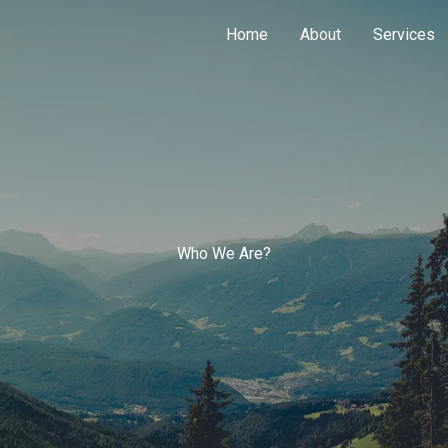
Home
About
Services
Who We Are?